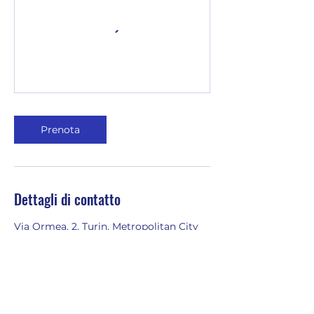
Prenota
Dettagli di contatto
Via Ormea, 2, Turin, Metropolitan City
of Turin, Italy
3401977335
emilia@youinenglish.com