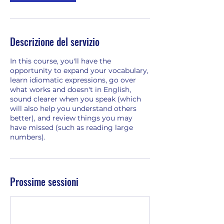
Descrizione del servizio
In this course, you'll have the
opportunity to expand your vocabulary,
learn idiomatic expressions, go over
what works and doesn't in English,
sound clearer when you speak (which
will also help you understand others
better), and review things you may
have missed (such as reading large
numbers).
Prossime sessioni