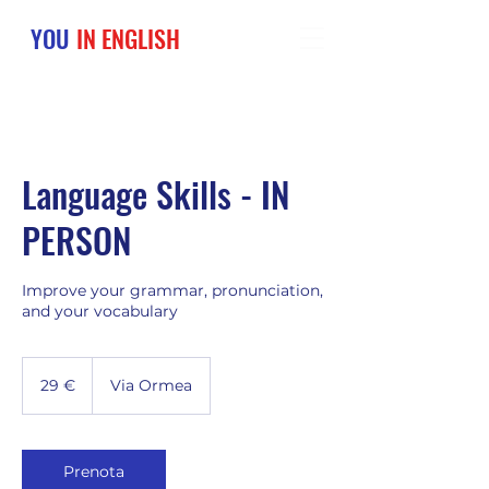
YOU
IN ENGLISH
Language Skills - IN
PERSON
Improve your grammar, pronunciation,
and your vocabulary
29
euro
29 €
Via Ormea
Prenota