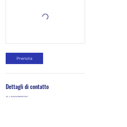
Prenota
Dettagli di contatto
3401977335
emilia@youinenglish.com
Via Ormea, 2, Turin, Metropolitan City
of Turin, Italy