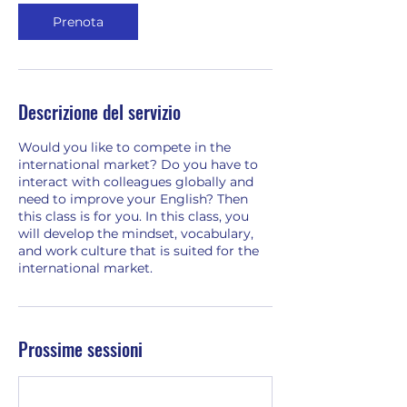
Prenota
Descrizione del servizio
Would you like to compete in the
international market? Do you have to
interact with colleagues globally and
need to improve your English? Then
this class is for you. In this class, you
will develop the mindset, vocabulary,
and work culture that is suited for the
international market.
Prossime sessioni