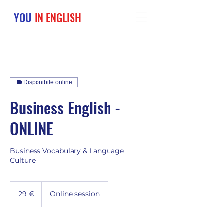
YOU
IN ENGLISH
Disponibile online
Business English -
ONLINE
Business Vocabulary & Language
Culture
29
euro
29 €
Online session